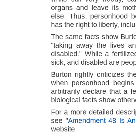
organs and leave its mot
else. Thus, personhood b
has the right to liberty, incl
The same facts show Burton
"taking away the lives an
disabled." While a fertiliz
sick, and disabled are peop
Burton rightly criticizes 
when personhood begins.
arbitrarily declare that a 
biological facts show other
For a more detailed descri
see "
Amendment 48 Is Anti
website.