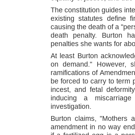
The constitution guides inte
existing statutes define f
causing the death of a "perso
death penalty. Burton ha
penalties she wants for abo
At least Burton acknowled
on demand." However, sh
ramifications of Amendme
be forced to carry to term
incest, and fetal deform
inducing a miscarriage
investigation.
Burton claims, "Mothers 
amendment in no way enda