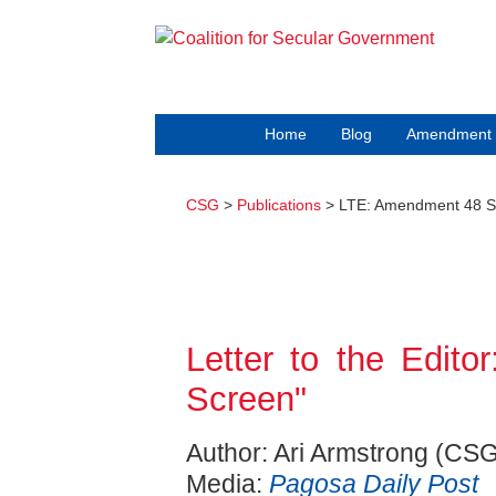
Home
Blog
Amendment 
CSG
>
Publications
> LTE: Amendment 48 
Letter to the Edi
Screen"
Author: Ari Armstrong (CSG
Media:
Pagosa Daily Post