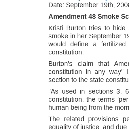
Date: September 19th, 200
Amendment 48 Smoke Sc
Kristi Burton tries to hi
smoke in her September 19
would define a fertilize
constitution.
Burton's claim that Am
constitution in any way"
section to the state constitu
"As used in sections 3, 6,
constitution, the terms 'pe
human being from the moment
The related provisions pert
equality of justice, and due