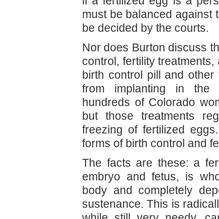
if a fertilized egg is a per
must be balanced against th
be decided by the courts.
Nor does Burton discuss t
control, fertility treatment
birth control pill and othe
from implanting in the u
hundreds of Colorado wo
but those treatments reg
freezing of fertilized e
forms of birth control and fer
The facts are these: a fer
embryo and fetus, is who
body and completely dep
sustenance. This is radicall
while still very needy, 