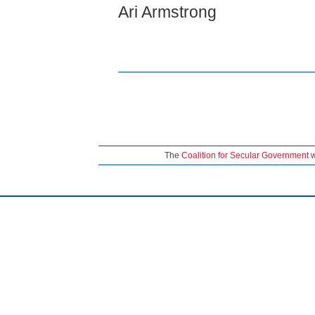
Ari Armstrong
The
Coalition for Secular Government
w