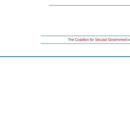
The
Coalition for Secular Government
w