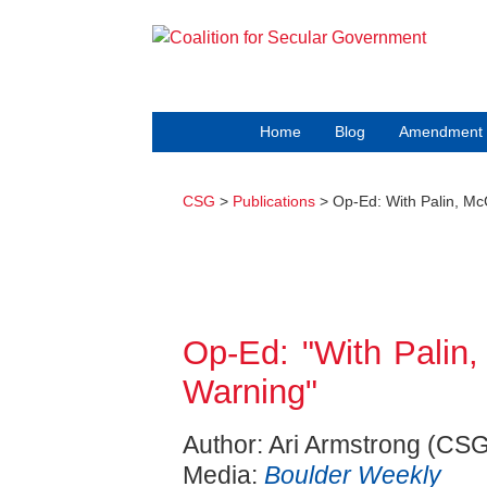
Home
Blog
Amendment 
CSG
>
Publications
> Op-Ed: With Palin, Mc
Op-Ed: "With Palin
Warning"
Author: Ari Armstrong (CSG
Media:
Boulder Weekly