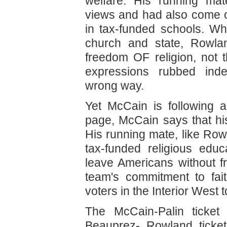
welfare. His running ma
views and had also come ou
in tax-funded schools. W
church and state, Rowla
freedom OF religion, not
expressions rubbed ind
wrong way.
Yet McCain is following a
page, McCain says that his
His running mate, like Row
tax-funded religious educ
leave Americans without fr
team's commitment to fai
voters in the Interior West 
The McCain-Palin ticket 
Beauprez- Rowland ticket