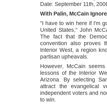
Date: September 11th, 200
With Palin, McCain Ignor
"I have to win here if I'm g
United States," John McCa
The fact that the Democ
convention also proves t
Interior West, a region kn
partisan upheavals.
However, McCain seems no
lessons of the Interior We
Arizona. By selecting Sa
attract the evangelical 
independent voters and no
to win.