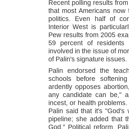
Recent polling results fro
that most Americans now 
politics. Even half of c
Interior West is particular
Pew results from 2005 ex
59 percent of residents 
involved in the issue of mora
of Palin's signature issues.
Palin endorsed the teach
schools before softenin
ardently opposes abortion,
any candidate can be," a
incest, or health problems
Palin said that it's "God's
pipeline; she added that t
God." Political reform, Pa