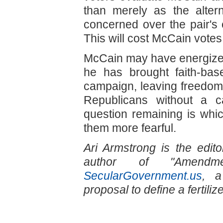
than merely as the alter
concerned over the pair's 
This will cost McCain votes
McCain may have energized t
he has brought faith-base
campaign, leaving freedo
Republicans without a c
question remaining is whic
them more fearful.
Ari Armstrong is the edit
author of "Amendm
SecularGovernment.us
, a
proposal to define a fertili