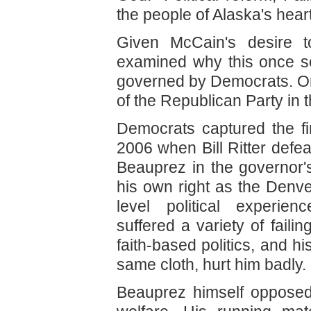
the people of Alaska's heart 
Given McCain's desire 
examined why this once sol
governed by Democrats. On
of the Republican Party in th
Democrats captured the fi
2006 when Bill Ritter de
Beauprez in the governor'
his own right as the Denver
level political experie
suffered a variety of fail
faith-based politics, and hi
same cloth, hurt him badly.
Beauprez himself opposed