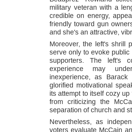
military veteran with a len
credible on energy, appea
friendly toward gun owner
and she's an attractive, vi
Moreover, the left's shrill
serve only to evoke public
supporters. The left's c
experience may under
inexperience, as Barac
glorified motivational spea
its attempt to itself cozy u
from criticizing the McCa
separation of church and st
Nevertheless, as indepen
voters evaluate McCain and